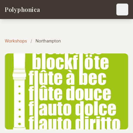
Polyphonica
Workshops
/
Northampton