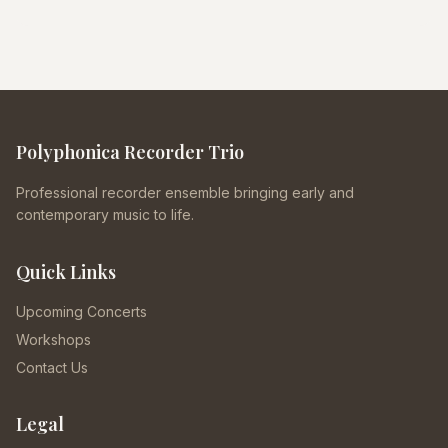
Polyphonica Recorder Trio
Professional recorder ensemble bringing early and
contemporary music to life.
Quick Links
Upcoming Concerts
Workshops
Contact Us
Legal