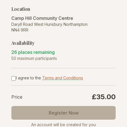
Location
Camp Hill Community Centre
Daryll Road West Hunsbury Northampton
NN4 9RR
Availability
26 places remaining
50 maximum participants
I agree to the
Terms and Conditions
£35.00
Price
Register Now
An account will be created for you