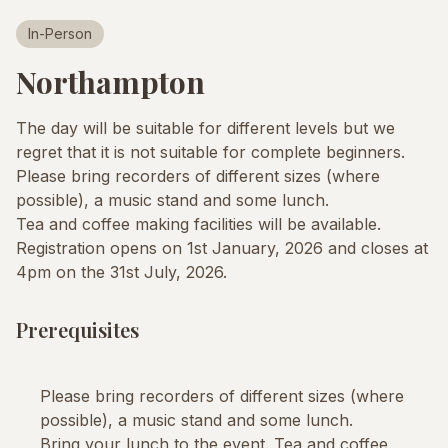
In-Person
Northampton
The day will be suitable for different levels but we
regret that it is not suitable for complete beginners.
Please bring recorders of different sizes (where
possible), a music stand and some lunch.
Tea and coffee making facilities will be available.
Registration opens on 1st January, 2026 and closes at
4pm on the 31st July, 2026.
Prerequisites
Please bring recorders of different sizes (where
possible), a music stand and some lunch.
Bring your lunch to the event. Tea and coffee