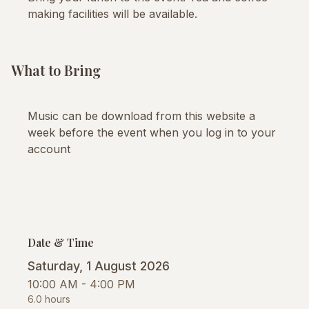
making facilities will be available.
What to Bring
Music can be download from this website a
week before the event when you log in to your
account
Date & Time
Saturday, 1 August 2026
10:00 AM - 4:00 PM
6.0 hours